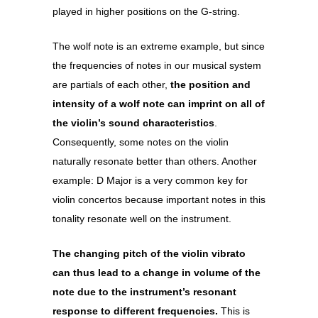
played in higher positions on the G-string.
The wolf note is an extreme example, but since
the frequencies of notes in our musical system
are partials of each other,
the position and
intensity of a wolf note can imprint on all of
the violin’s sound characteristics
.
Consequently, some notes on the violin
naturally resonate better than others. Another
example: D Major is a very common key for
violin concertos because important notes in this
tonality resonate well on the instrument.
The changing pitch of the violin vibrato
can thus lead to a change in volume of the
note due to the instrument’s resonant
response to different frequencies.
This is