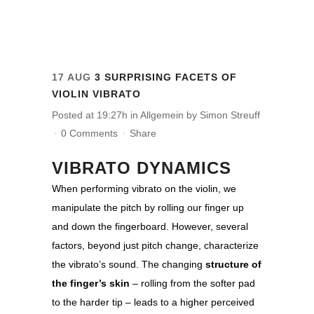
17 AUG
3 SURPRISING FACETS OF
VIOLIN VIBRATO
Posted at 19:27h
in
Allgemein
by
Simon Streuff
0 Comments
Share
VIBRATO DYNAMICS
When performing vibrato on the violin, we
manipulate the pitch by rolling our finger up
and down the fingerboard. However, several
factors, beyond just pitch change, characterize
the vibrato’s sound. The changing
structure of
the finger’s skin
– rolling from the softer pad
to the harder tip – leads to a higher perceived