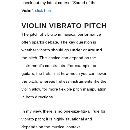
check out my latest course “Sound of the
Violin”:
click here
VIOLIN VIBRATO PITCH
The pitch of vibrato in musical performance
often sparks debate. The key question is
whether vibrato should go
under
or
around
the pitch. This choice can depend on the
instrument’s constraints. For example, on
guitars, the frets limit how much you can lower
the pitch, whereas fretless instruments like the
violin allow for more flexible pitch manipulation
in both directions.
In my view, there is no one-size-fits-all rule for
vibrato pitch; it is highly situational and
depends on the musical context.