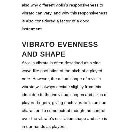
also why different violin’s responsiveness to
vibrato can vary, and why this responsiveness
is also considered a factor of a good
instrument.
VIBRATO EVENNESS
AND SHAPE
A violin vibrato is often described as a sine
wave-like oscillation of the pitch of a played
note. However, the actual shape of a violin
vibrato will always deviate slightly from this
ideal due to the individual shapes and sizes of
players’ fingers, giving each vibrato its unique
character. To some extent though the control
over the vibrato’s oscillation shape and size is
in our hands as players.