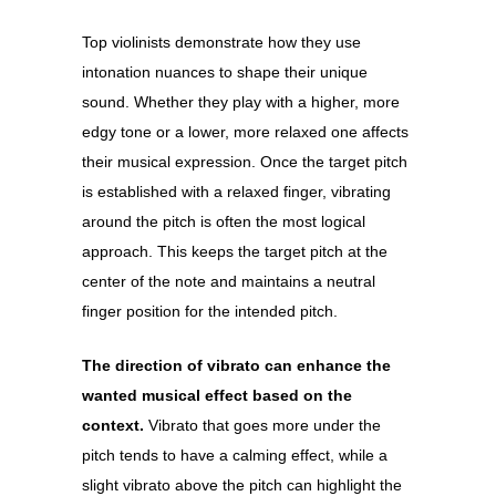
Top violinists demonstrate how they use
intonation nuances to shape their unique
sound. Whether they play with a higher, more
edgy tone or a lower, more relaxed one affects
their musical expression. Once the target pitch
is established with a relaxed finger, vibrating
around the pitch is often the most logical
approach. This keeps the target pitch at the
center of the note and maintains a neutral
finger position for the intended pitch.
The direction of vibrato can enhance the
wanted musical effect based on the
context.
Vibrato that goes more under the
pitch tends to have a calming effect, while a
slight vibrato above the pitch can highlight the