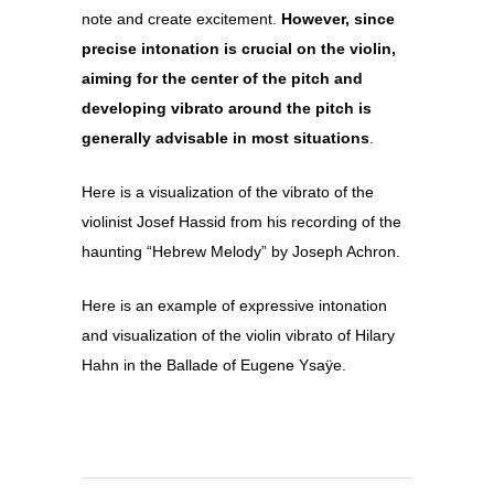
note and create excitement.
However, since
precise intonation is crucial on the violin,
aiming for the center of the pitch and
developing vibrato around the pitch is
generally advisable in most situations
.
Here is a visualization of the vibrato of the
violinist Josef Hassid from his recording of the
haunting “Hebrew Melody” by Joseph Achron.
Here is an example of expressive intonation
and visualization of the violin vibrato of Hilary
Hahn in the Ballade of Eugene Ysaÿe.