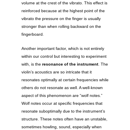
volume at the crest of the vibrato. This effect is
reinforced because at the highest point of the
vibrato the pressure on the finger is usually
stronger than when rolling backward on the
fingerboard.
Another important factor, which is not entirely
within our control but interesting to experiment
with, is the
resonance of the instrument
. The
violin’s acoustics are so intricate that it
resonates optimally at certain frequencies while
others do not resonate as well. A well-known
aspect of this phenomenon are “wolf notes.”
Wolf notes occur at specific frequencies that
resonate suboptimally due to the instrument’s
structure. These notes often have an unstable,
sometimes howling, sound, especially when