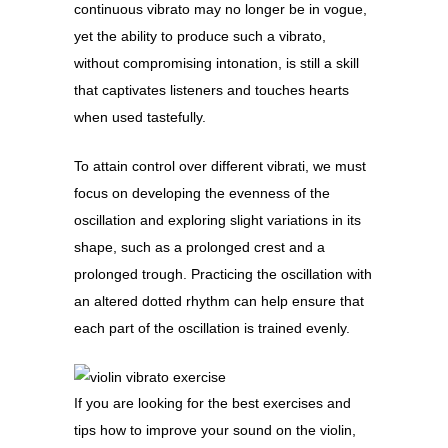
continuous vibrato may no longer be in vogue,
yet the ability to produce such a vibrato,
without compromising intonation, is still a skill
that captivates listeners and touches hearts
when used tastefully.
To attain control over different vibrati, we must
focus on developing the evenness of the
oscillation and exploring slight variations in its
shape, such as a prolonged crest and a
prolonged trough. Practicing the oscillation with
an altered dotted rhythm can help ensure that
each part of the oscillation is trained evenly.
If you are looking for the best exercises and
tips how to improve your sound on the violin,