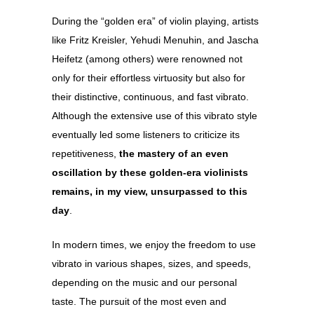
During the “golden era” of violin playing, artists
like Fritz Kreisler, Yehudi Menuhin, and Jascha
Heifetz (among others) were renowned not
only for their effortless virtuosity but also for
their distinctive, continuous, and fast vibrato.
Although the extensive use of this vibrato style
eventually led some listeners to criticize its
repetitiveness,
the mastery of an even
oscillation by these golden-era violinists
remains, in my view, unsurpassed to this
day
.
In modern times, we enjoy the freedom to use
vibrato in various shapes, sizes, and speeds,
depending on the music and our personal
taste. The pursuit of the most even and