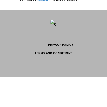
PRIVACY POLICY
TERMS AND CONDITIONS