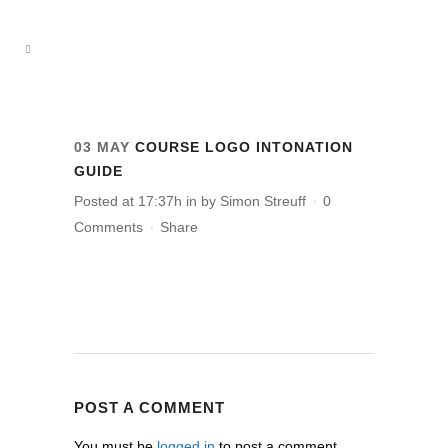
03 MAY
COURSE LOGO INTONATION
GUIDE
Posted at 17:37h
in
by
Simon Streuff
0
Comments
Share
POST A COMMENT
You must be
logged in
to post a comment.