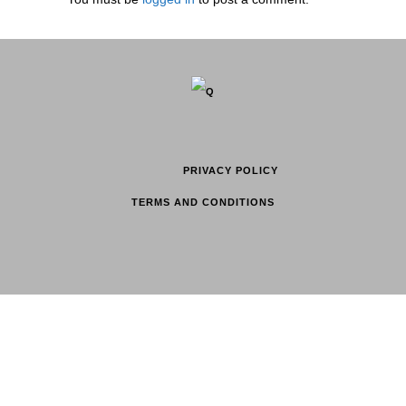
PRIVACY POLICY
TERMS AND CONDITIONS