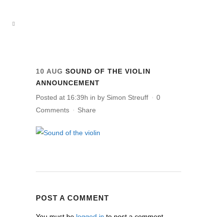
10 AUG
SOUND OF THE VIOLIN
ANNOUNCEMENT
Posted at 16:39h
in
by
Simon Streuff
0
Comments
Share
POST A COMMENT
You must be
logged in
to post a comment.